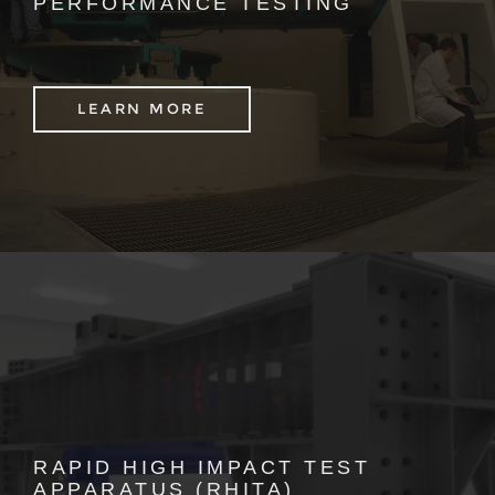
PERFORMANCE TESTING
LEARN MORE
RAPID HIGH IMPACT TEST
APPARATUS (RHITA)