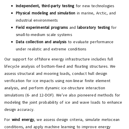
Independent, third-party testing
for new technologies
Physical modeling and simulation
in marine, Arctic, and
industrial environments
Field experimental programs
and
laboratory testing
for
small-to-medium scale systems
Data collection and analysis
to evaluate performance
under realistic and extreme conditions
Our support for offshore energy infrastructure includes full
lifecycle analysis of bottom-fixed and floating structures. We
assess structural and mooring loads, conduct hull design
verification for ice impacts using non-linear finite element
analysis, and perform dynamic ice-structure interaction
simulations (6- and 12-DOF). We’ve also pioneered methods for
modeling the joint probability of ice and wave loads to enhance
design accuracy.
For
wind energy
, we assess design criteria, simulate metocean
conditions, and apply machine learning to improve energy