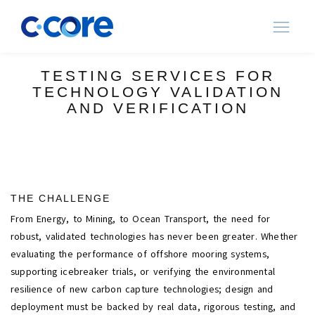
Ope
navi
TESTING SERVICES FOR
TECHNOLOGY VALIDATION
AND VERIFICATION
THE CHALLENGE
From Energy, to Mining, to Ocean Transport, the need for
robust, validated technologies has never been greater. Whether
evaluating the performance of offshore mooring systems,
supporting icebreaker trials, or verifying the environmental
resilience of new carbon capture technologies; design and
deployment must be backed by real data, rigorous testing, and