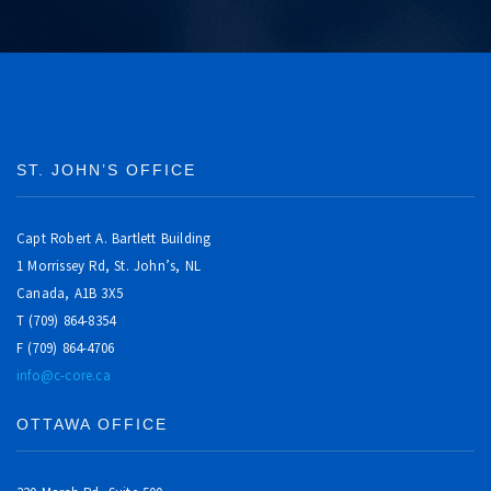
ST. JOHN’S OFFICE
Capt Robert A. Bartlett Building
1 Morrissey Rd, St. John’s, NL
Canada, A1B 3X5
T (709) 864-8354
F (709) 864-4706
info@c-core.ca
OTTAWA OFFICE