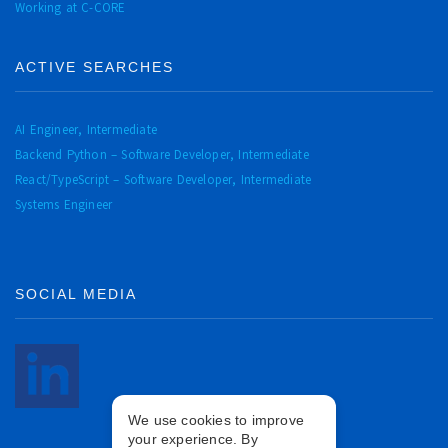
Working at C-CORE
ACTIVE SEARCHES
AI Engineer, Intermediate
Backend Python – Software Developer, Intermediate
React/TypeScript – Software Developer, Intermediate
Systems Engineer
SOCIAL MEDIA
We use cookies to improve
your experience. By