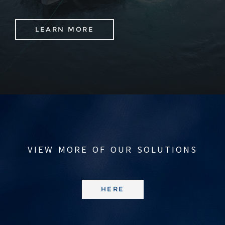
LEARN MORE
VIEW MORE OF OUR SOLUTIONS
HERE