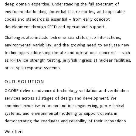
deep domain expertise. Understanding the full spectrum of
environmental loading, potential failure modes, and applicable
codes and standards is essential – from early concept
development through FEED and operational support.
Challenges also include extreme sea states, ice interactions,
environmental variability, and the growing need to evaluate new
technologies addressing climate and operational concerns – such
as RHITA ice strength testing, jellyfish ingress at nuclear facilities,
or oil spill response systems.
OUR SOLUTION
C-CORE delivers advanced technology validation and verification
services across all stages of design and development. We
combine expertise in ocean and ice engineering, geotechnical
systems, and environmental modeling to support clients in
demonstrating the readiness and reliability of their innovations.
We offer: