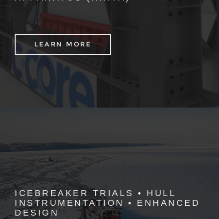
LEARN MORE
ICEBREAKER TRIALS • HULL
INSTRUMENTATION • ENHANCED
DESIGN