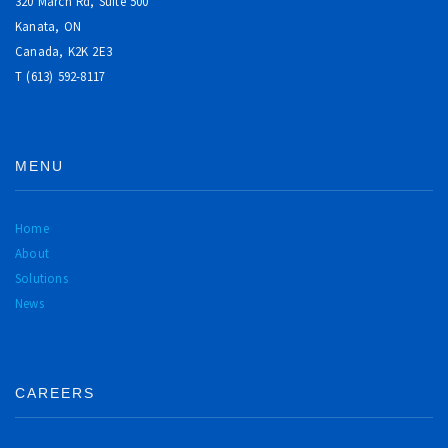
320 March Rd, Suite 500
Kanata, ON
Canada,
K2K 2E3
T (613) 592-8117
MENU
Home
About
Solutions
News
CAREERS