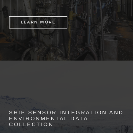
LEARN MORE
SHIP SENSOR INTEGRATION AND
ENVIRONMENTAL DATA
COLLECTION