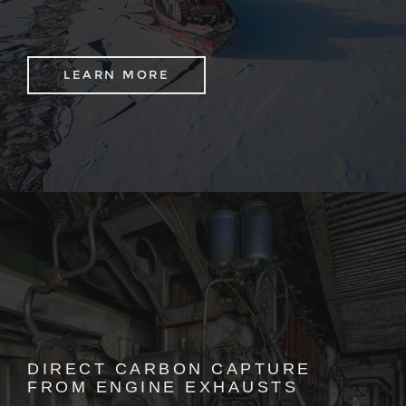
LEARN MORE
DIRECT CARBON CAPTURE
FROM ENGINE EXHAUSTS