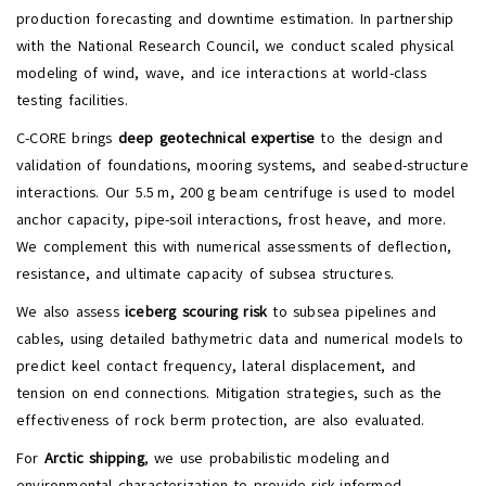
production forecasting and downtime estimation. In partnership
with the National Research Council, we conduct scaled physical
modeling of wind, wave, and ice interactions at world-class
testing facilities.
C-CORE brings
deep geotechnical expertise
to the design and
validation of foundations, mooring systems, and seabed-structure
interactions. Our 5.5 m, 200 g beam centrifuge is used to model
anchor capacity, pipe-soil interactions, frost heave, and more.
We complement this with numerical assessments of deflection,
resistance, and ultimate capacity of subsea structures.
We also assess
iceberg scouring risk
to subsea pipelines and
cables, using detailed bathymetric data and numerical models to
predict keel contact frequency, lateral displacement, and
tension on end connections. Mitigation strategies, such as the
effectiveness of rock berm protection, are also evaluated.
For
Arctic shipping
, we use probabilistic modeling and
environmental characterization to provide risk-informed