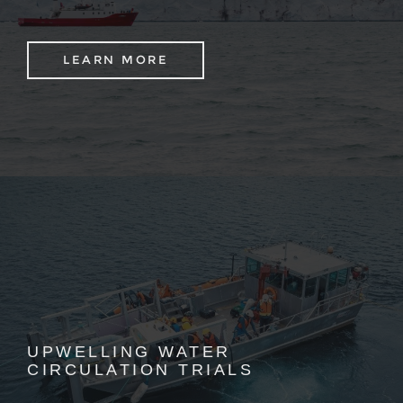
LEARN MORE
UPWELLING WATER
CIRCULATION TRIALS