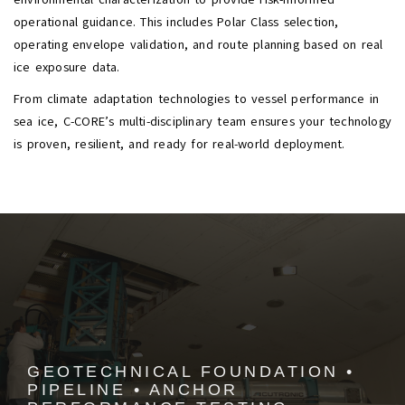
operational guidance. This includes Polar Class selection,
operating envelope validation, and route planning based on real
ice exposure data.
From climate adaptation technologies to vessel performance in
sea ice, C-CORE’s multi-disciplinary team ensures your technology
is proven, resilient, and ready for real-world deployment.
GEOTECHNICAL FOUNDATION •
PIPELINE • ANCHOR