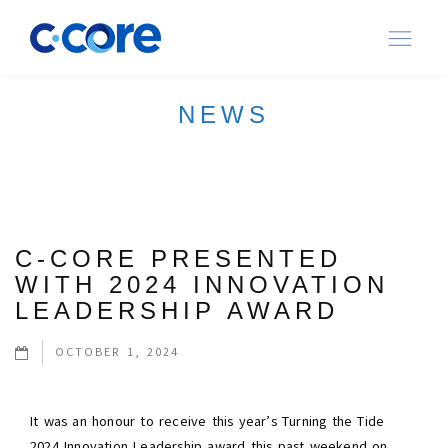
Ope
navi
NEWS
C-CORE PRESENTED
WITH 2024 INNOVATION
LEADERSHIP AWARD
OCTOBER 1, 2024
It was an honour to receive this year’s Turning the Tide
2024 Innovation Leadership award this past weekend on