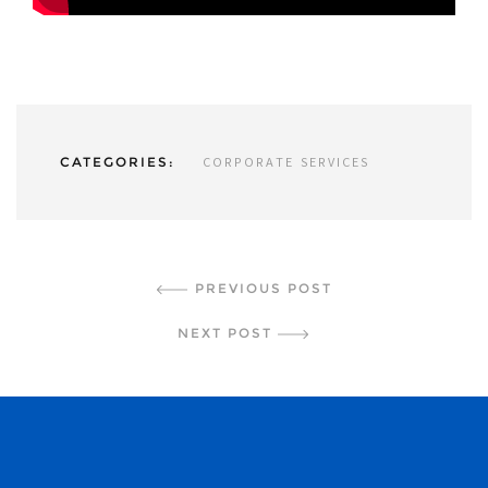
CATEGORIES:
CORPORATE SERVICES
CONTINUE READING
PREVIOUS POST
NEXT POST