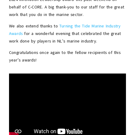
behalf of C-CORE. A big thank-you to our staff for the great
work that you do in the marine sector.
We also extend thanks to
Turning the Tide Marine Industry
Awards
for a wonderful evening that celebrated the great
work done by players in NL’s marine industry.
Congratulations once again to the fellow recipients of this
year’s awards!