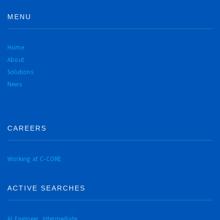
MENU
Home
About
Solutions
News
CAREERS
Working at C-CORE
ACTIVE SEARCHES
AI Engineer, Intermediate