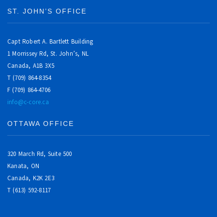
ST. JOHN’S OFFICE
Capt Robert A. Bartlett Building
1 Morrissey Rd, St. John’s, NL
Canada, A1B 3X5
T (709) 864-8354
F (709) 864-4706
info@c-core.ca
OTTAWA OFFICE
320 March Rd, Suite 500
Kanata, ON
Canada,
K2K 2E3
T (613) 592-8117